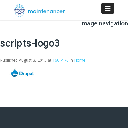
Image navigation
← Previous
scripts-logo3
Published
August 3, 2015
at
160 × 70
in
Home