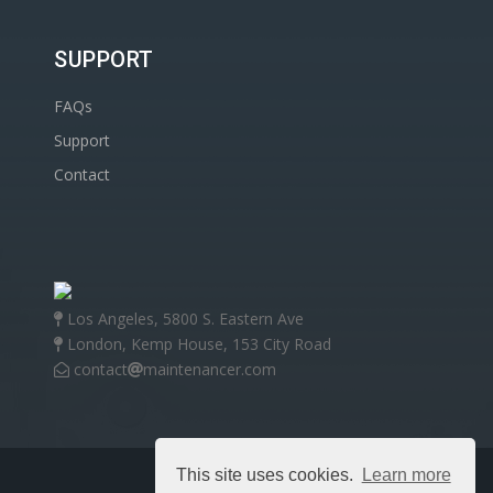
SUPPORT
FAQs
Support
Contact
Los Angeles, 5800 S. Eastern Ave
London, Kemp House, 153 City Road
contact
maintenancer.com
This site uses cookies.
Learn more