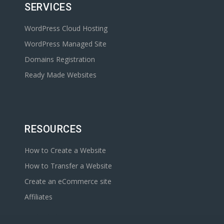
SERVICES
WordPress Cloud Hosting
WordPress Managed Site
Domains Registration
Ready Made Websites
RESOURCES
How to Create a Website
How to Transfer a Website
Create an eCommerce site
Affiliates