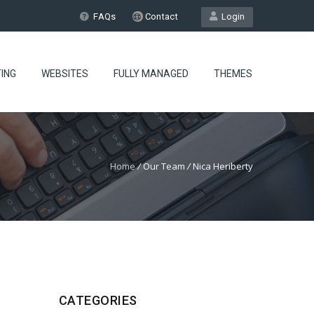
FAQs
Contact
Login
ING
WEBSITES
FULLY MANAGED
THEMES
Home
/
Our Team
/
Nica Heriberty
CATEGORIES