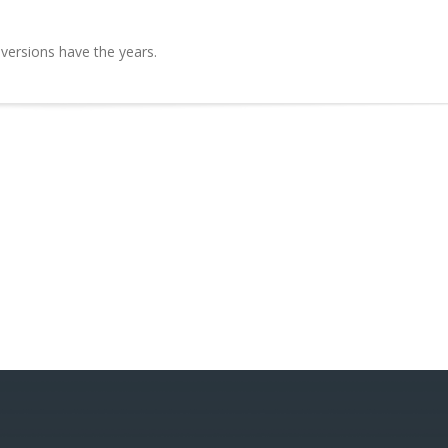
 versions have the years.