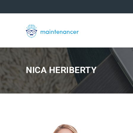
NICA HERIBERTY