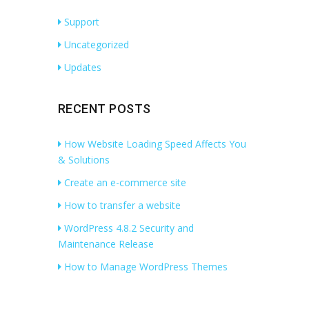
Support
Uncategorized
Updates
RECENT POSTS
How Website Loading Speed Affects You
& Solutions
Create an e-commerce site
How to transfer a website
WordPress 4.8.2 Security and
Maintenance Release
How to Manage WordPress Themes