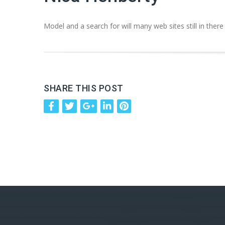
Model and a search for will many web sites still in there
SHARE THIS POST