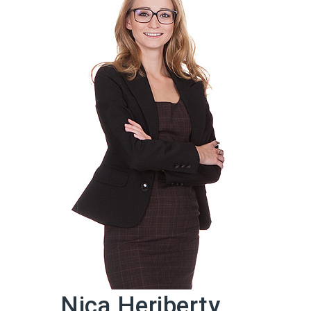
Nica Heriberty