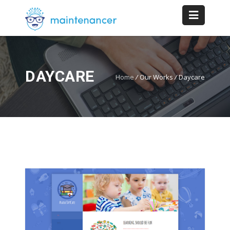
DAYCARE
Home
/
Our Works
/
Daycare