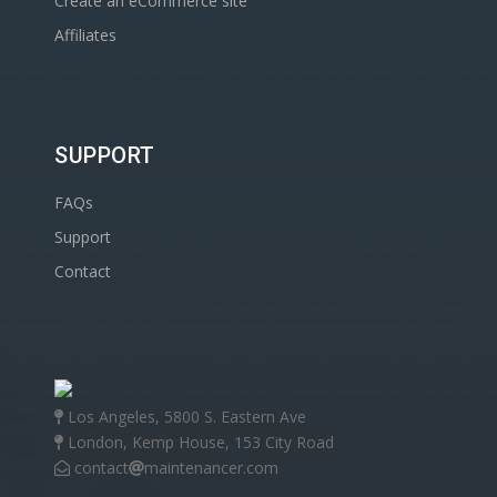
Create an eCommerce site
Affiliates
SUPPORT
FAQs
Support
Contact
Los Angeles, 5800 S. Eastern Ave
London, Kemp House, 153 City Road
contact
maintenancer.com