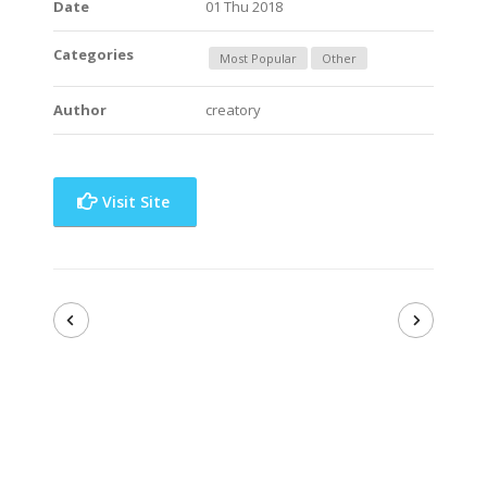
Date
01 Thu 2018
Categories
Most Popular
Other
Author
creatory
Visit Site