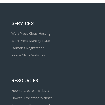
SERVICES
WordPress Cloud Hosting
WordPress Managed Site
Domains Registration
Ready Made Websites
RESOURCES
How to Create a Website
How to Transfer a Website