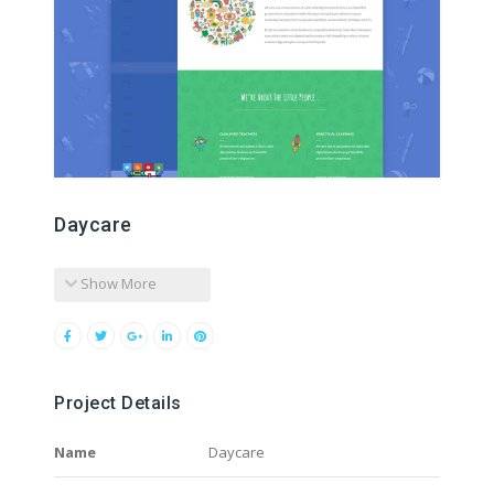
Daycare
Show More
Project Details
Name
Daycare