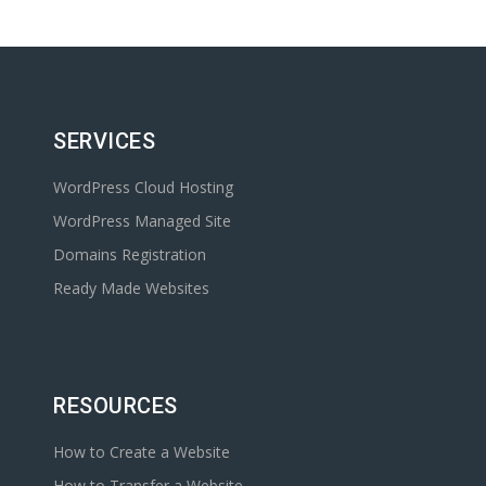
SERVICES
WordPress Cloud Hosting
WordPress Managed Site
Domains Registration
Ready Made Websites
RESOURCES
How to Create a Website
How to Transfer a Website