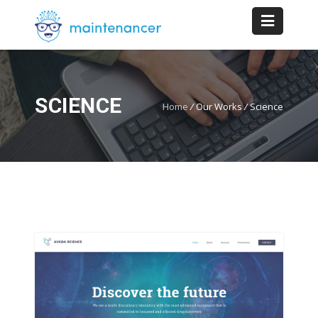
SCIENCE
Home
/
Our Works
/
Science