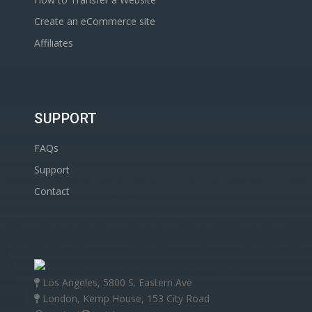
Create an eCommerce site
Affiliates
SUPPORT
FAQs
Support
Contact
Los Angeles, 5800 S. Eastern Ave
London, Kemp House, 153 City Road