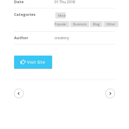
Date
01 Thu 2018
Categories
Most
Popular
Business
Blog
Other
Author
creatory
Visit Site