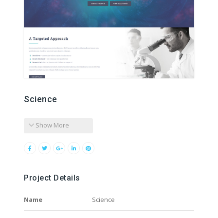
Science
Show More
Project Details
Name
Science