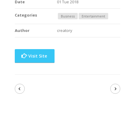
Date
01 Tue 2018
Categories
Business
Entertainment
Author
creatory
Visit Site