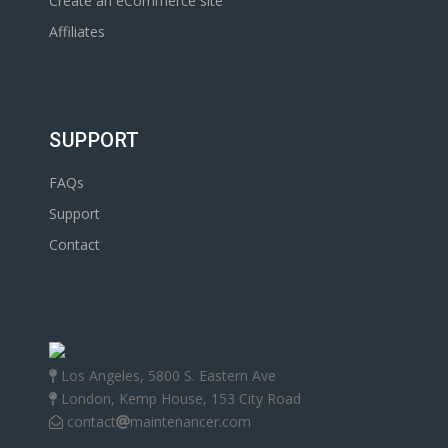
Create an eCommerce site
Affiliates
SUPPORT
FAQs
Support
Contact
Los Angeles, 5800 S. Eastern Ave
London, Kemp House, 153 City Road
contact
maintenancer.com