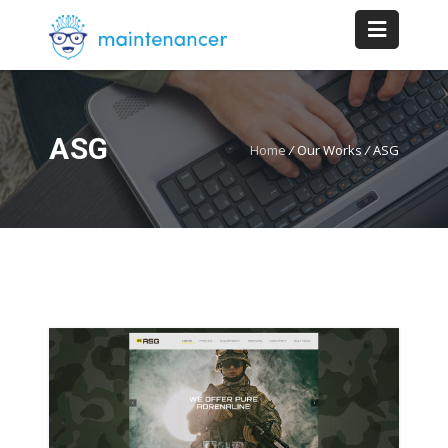
ASG
Home
/
Our Works
/
ASG