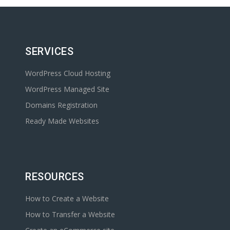
SERVICES
WordPress Cloud Hosting
WordPress Managed Site
Domains Registration
Ready Made Websites
RESOURCES
How to Create a Website
How to Transfer a Website