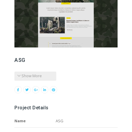
ASG
Show More
Project Details
Name
ASG