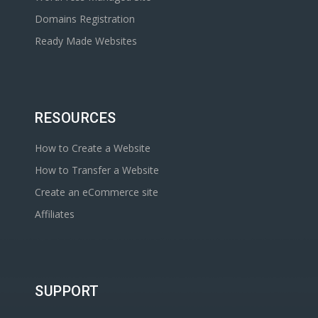
Domains Registration
Ready Made Websites
RESOURCES
How to Create a Website
How to Transfer a Website
Create an eCommerce site
Affiliates
SUPPORT