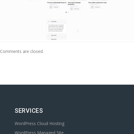
Comments are closed.
SERVICES
WordPress Cloud Hosting
WordPress Managed Site