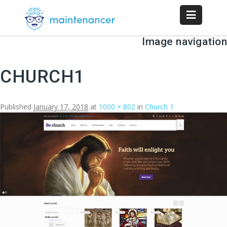
Image navigation
CHURCH1
Published
January 17, 2018
at
1000 × 802
in
Church 1