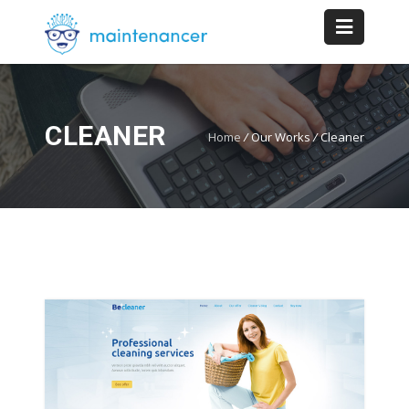
CLEANER
Home
/
Our Works
/
Cleaner