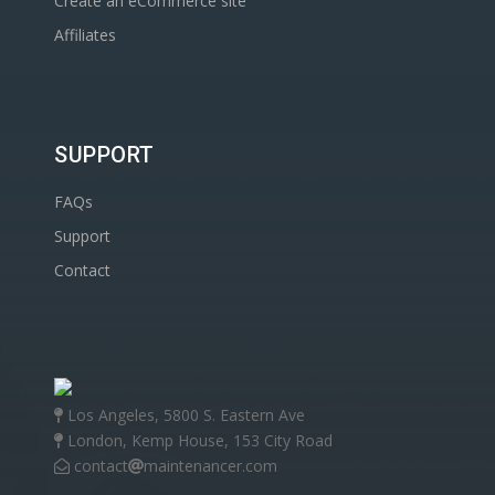
Create an eCommerce site
Affiliates
SUPPORT
FAQs
Support
Contact
Los Angeles, 5800 S. Eastern Ave
London, Kemp House, 153 City Road
contact
maintenancer.com