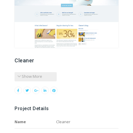
Cleaner
Show More
Project Details
Name
Cleaner