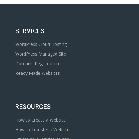
SERVICES
WordPress Cloud Hosting
WordPress Managed Site
Domains Registration
Ready Made Websites
RESOURCES
How to Create a Website
How to Transfer a Website