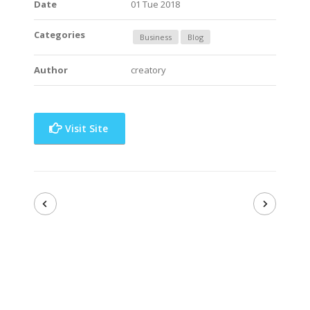
Date
01 Tue 2018
Categories
Business
Blog
Author
creatory
Visit Site