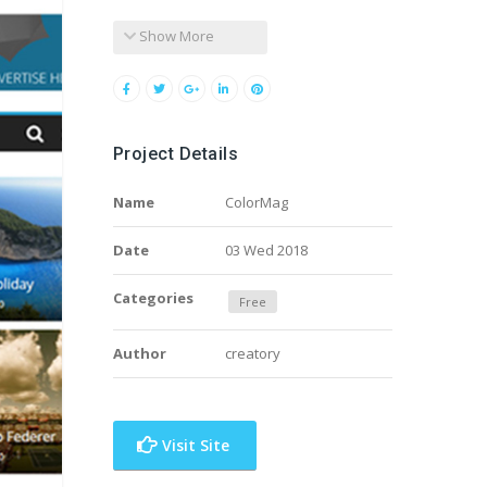
Show More
Project Details
Name
ColorMag
Date
03 Wed 2018
Categories
Free
Author
creatory
Visit Site