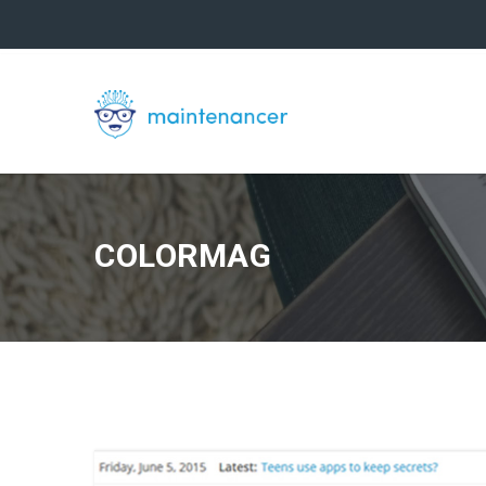
COLORMAG