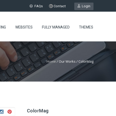
FAQs
Contact
Login
ING
WEBSITES
FULLY MANAGED
THEMES
Home
/
Our Works
/
ColorMag
ColorMag