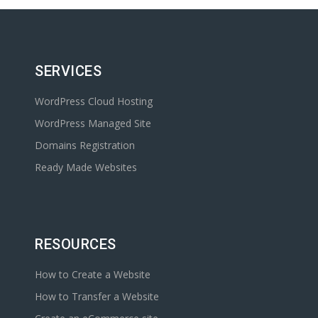
SERVICES
WordPress Cloud Hosting
WordPress Managed Site
Domains Registration
Ready Made Websites
RESOURCES
How to Create a Website
How to Transfer a Website