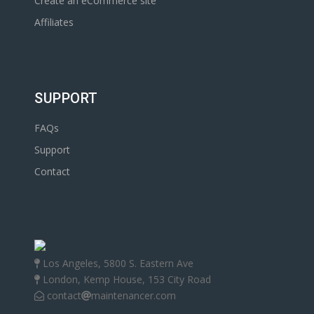
Create an eCommerce site
Affiliates
SUPPORT
FAQs
Support
Contact
Los Angeles, 5800 S. Eastern Ave
London, Kemp House, 153 City Road
contact
maintenancer.com