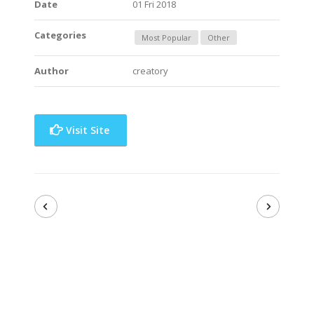
Date
01 Fri 2018
Categories
Most Popular
Other
Author
creatory
Visit Site