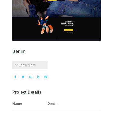
Denim
Show More
Project Details
Name
Denim