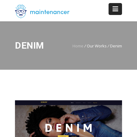
DENIM
Home
/
Our Works
/
Denim