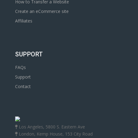
How to Transfer a Website
Create an eCommerce site
Affiliates
SUPPORT
FAQs
Support
Contact
Los Angeles, 5800 S. Eastern Ave
London, Kemp House, 153 City Road