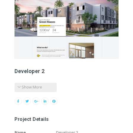
Developer 2
Show More
Project Details
Name
Developer 2