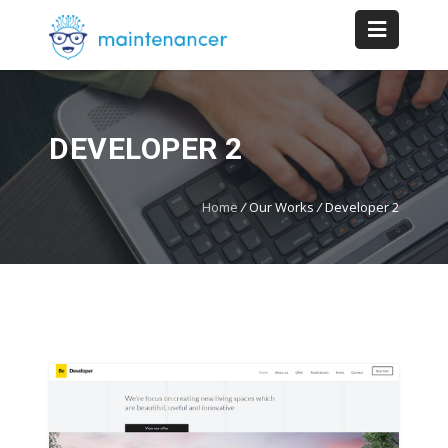
DEVELOPER 2
Home
/
Our Works
/
Developer 2