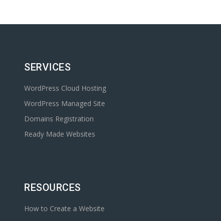
SERVICES
WordPress Cloud Hosting
WordPress Managed Site
Domains Registration
Ready Made Websites
RESOURCES
How to Create a Website