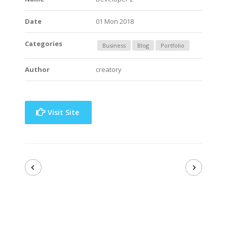
Date
01 Mon 2018
Categories
Business
Blog
Portfolio
Author
creatory
Visit Site