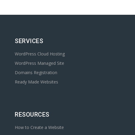
SERVICES
WordPress Cloud Hosting
WordPress Managed Site
Domains Registration
Ready Made Websites
RESOURCES
How to Create a Website