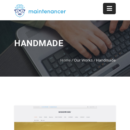
HANDMADE
Home
/
Our Works
/
Handmade