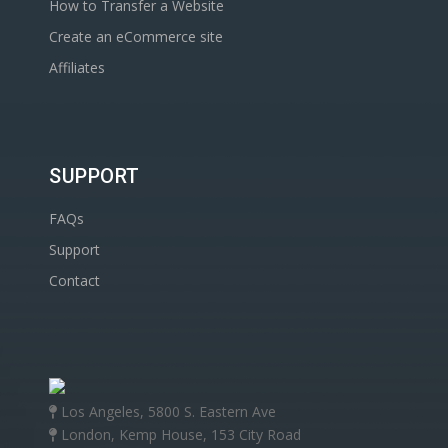
How to Transfer a Website
Create an eCommerce site
Affiliates
SUPPORT
FAQs
Support
Contact
Los Angeles, 5800 S. Eastern Ave
London, Kemp House, 153 City Road