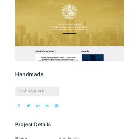
Handmade
Show More
Project Details
Name
Handmade