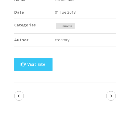
Date
01 Tue 2018
Categories
Business
Author
creatory
Visit Site