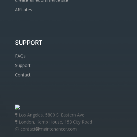
Create an eCommerce site
Affiliates
SUPPORT
FAQs
Support
Contact
Los Angeles, 5800 S. Eastern Ave
London, Kemp House, 153 City Road
contact
maintenancer.com