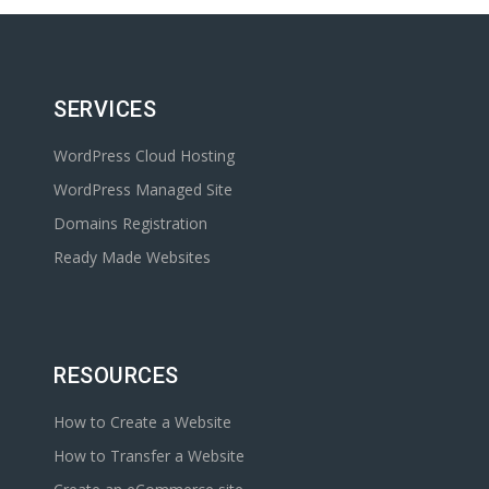
SERVICES
WordPress Cloud Hosting
WordPress Managed Site
Domains Registration
Ready Made Websites
RESOURCES
How to Create a Website
How to Transfer a Website