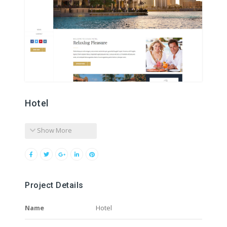
Hotel
Show More
Project Details
Name
Hotel