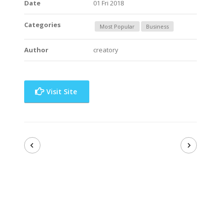
Date
01 Fri 2018
Categories
Most Popular
Business
Author
creatory
Visit Site