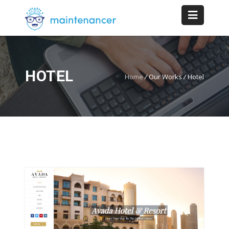
HOTEL
Home
/
Our Works
/
Hotel