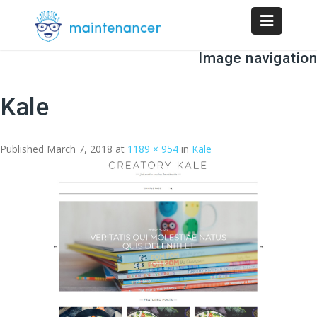
Image navigation
Kale
Published
March 7, 2018
at
1189 × 954
in
Kale