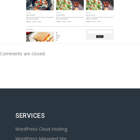
Comments are closed.
SERVICES
WordPress Cloud Hosting
WordPress Managed Site