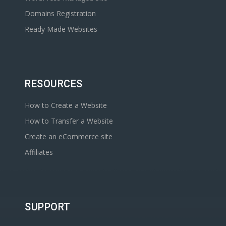
Domains Registration
Ready Made Websites
RESOURCES
How to Create a Website
How to Transfer a Website
Create an eCommerce site
Affiliates
SUPPORT