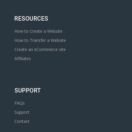
RESOURCES
How to Create a Website
How to Transfer a Website
Create an eCommerce site
Affiliates
SUPPORT
FAQs
Support
Contact