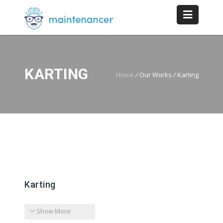
KARTING
Home
/
Our Works
/
Karting
Karting
Show More