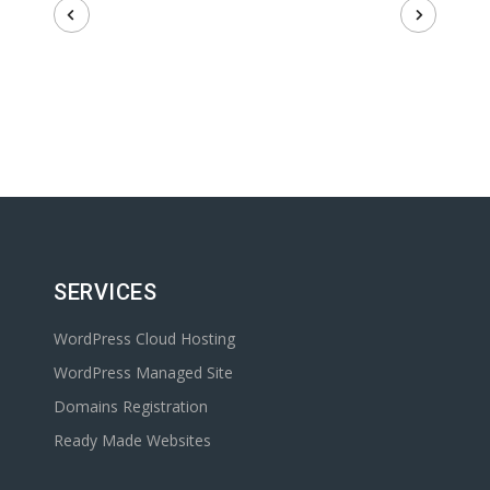
SERVICES
WordPress Cloud Hosting
WordPress Managed Site
Domains Registration
Ready Made Websites