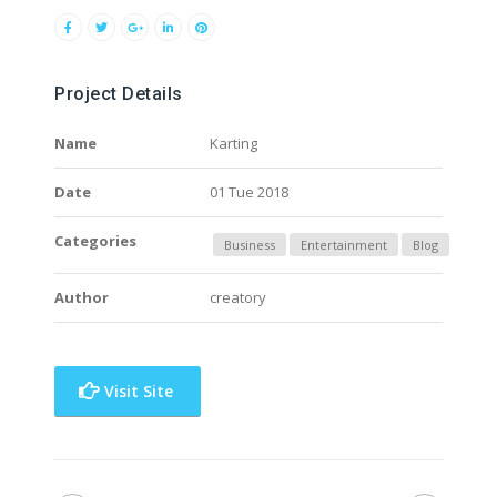
Project Details
Name
Karting
Date
01 Tue 2018
Categories
Business
Entertainment
Blog
Author
creatory
Visit Site