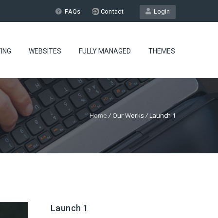
FAQs
Contact
Login
ING
WEBSITES
FULLY MANAGED
THEMES
Home
/
Our Works
/
Launch 1
Launch 1