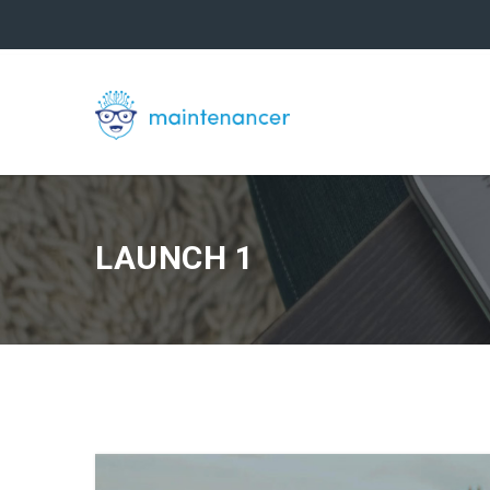
LAUNCH 1