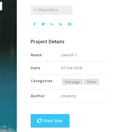
Show More
Project Details
Name
Launch 1
Date
01 Tue 2018
Categories
One page
Other
Author
creatory
Visit Site