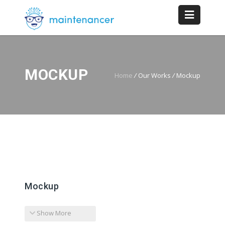
MOCKUP
Home
/
Our Works
/
Mockup
Mockup
Show More