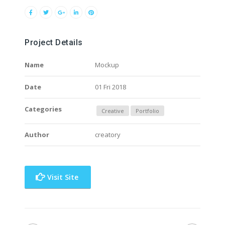
Project Details
Name
Mockup
Date
01 Fri 2018
Categories
Creative
Portfolio
Author
creatory
Visit Site