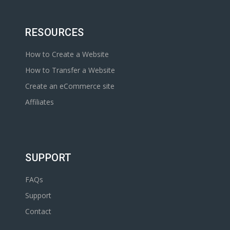
RESOURCES
How to Create a Website
How to Transfer a Website
Create an eCommerce site
Affiliates
SUPPORT
FAQs
Support
Contact