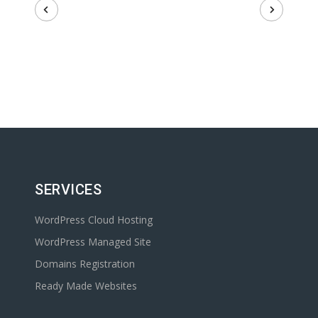
SERVICES
WordPress Cloud Hosting
WordPress Managed Site
Domains Registration
Ready Made Websites