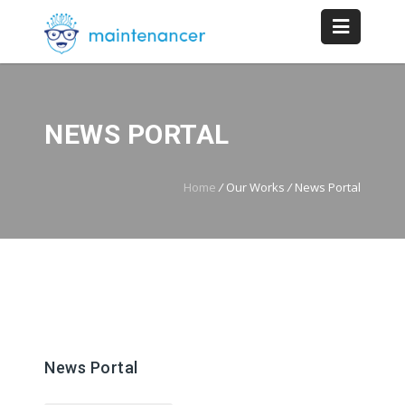
NEWS PORTAL
Home
/
Our Works
/
News Portal
News Portal