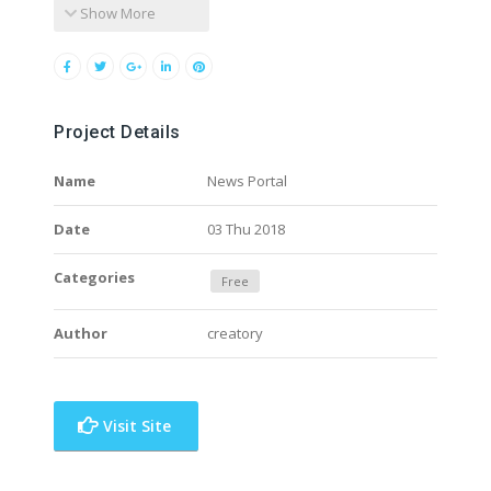
Show More
Project Details
Name
News Portal
Date
03 Thu 2018
Categories
Free
Author
creatory
Visit Site