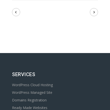
SERVICES
WordPress Cloud Hosting
WordPress Managed Site
Domains Registration
Ready Made Websites