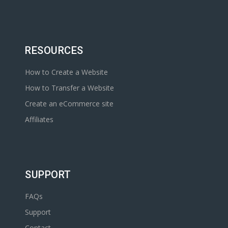
RESOURCES
How to Create a Website
How to Transfer a Website
Create an eCommerce site
Affiliates
SUPPORT
FAQs
Support
Contact