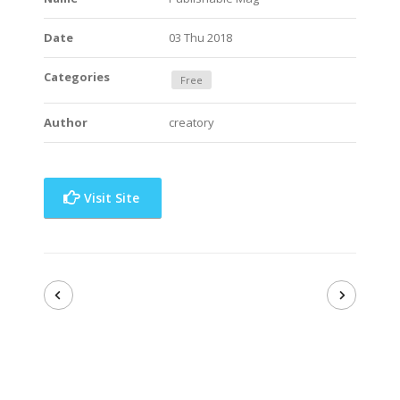
Date
03 Thu 2018
Categories
Free
Author
creatory
Visit Site