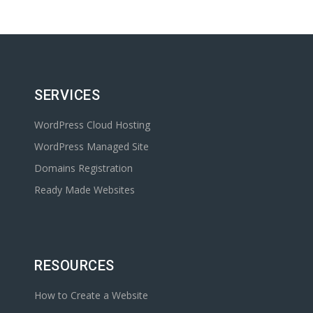
SERVICES
WordPress Cloud Hosting
WordPress Managed Site
Domains Registration
Ready Made Websites
RESOURCES
How to Create a Website