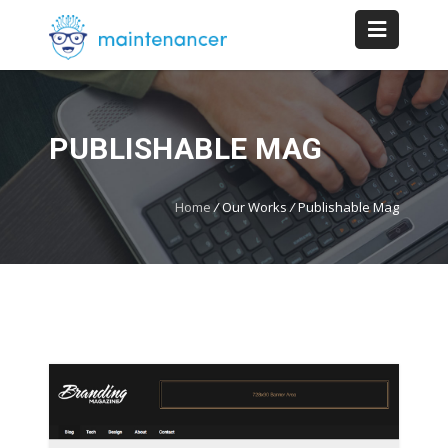
PUBLISHABLE MAG
Home
/
Our Works
/
Publishable Mag