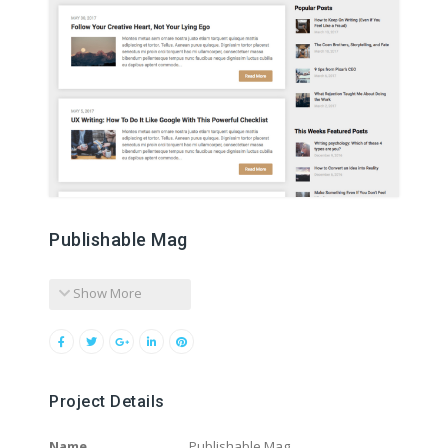
Publishable Mag
Show More
Project Details
Name
Publishable Mag