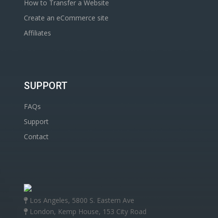
How to Transfer a Website
Create an eCommerce site
Affiliates
SUPPORT
FAQs
Support
Contact
Los Angeles, 5800 S. Eastern Ave
London, Kemp House, 153 City Road