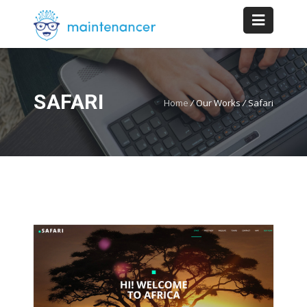
SAFARI
Home
/
Our Works
/
Safari