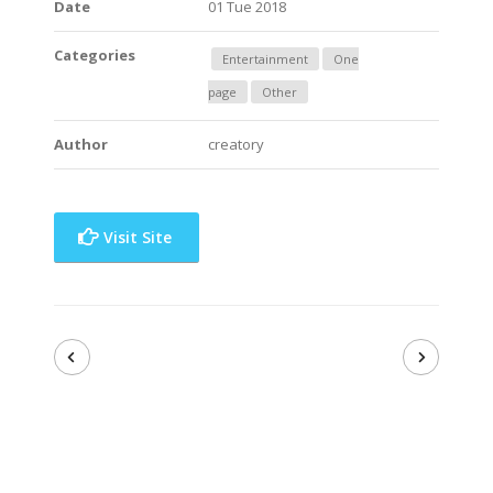
Date
01 Tue 2018
Categories
Entertainment
One
page
Other
Author
creatory
Visit Site