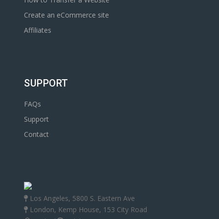
Create an eCommerce site
Affiliates
SUPPORT
FAQs
Support
Contact
Los Angeles, 5800 S. Eastern Ave
London, Kemp House, 153 City Road