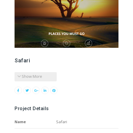
Safari
Show More
Project Details
Name
Safari