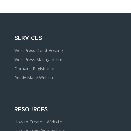
SERVICES
WordPress Cloud Hosting
WordPress Managed Site
Domains Registration
Ready Made Websites
RESOURCES
How to Create a Website
How to Transfer a Website