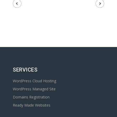
SERVICES
WordPress Cloud Hosting
WordPress Managed Site
Domains Registration
Ready Made Websites