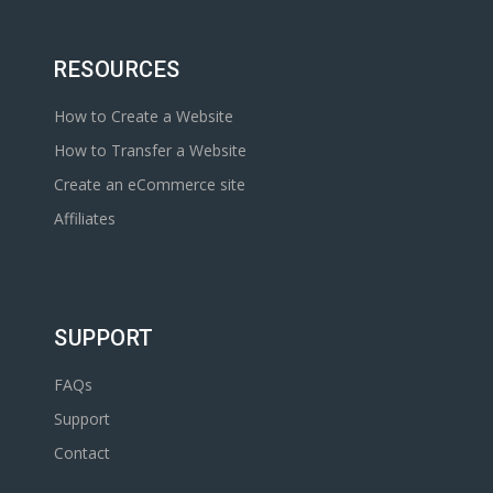
RESOURCES
How to Create a Website
How to Transfer a Website
Create an eCommerce site
Affiliates
SUPPORT
FAQs
Support
Contact