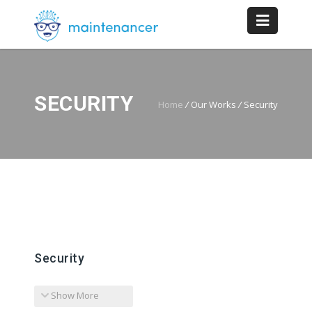
SECURITY
Home
/
Our Works
/
Security
Security
Show More