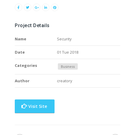
Project Details
Name
Security
Date
01 Tue 2018
Categories
Business
Author
creatory
Visit Site