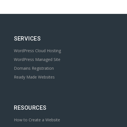
SERVICES
WordPress Cloud Hosting
WordPress Managed Site
Domains Registration
Ready Made Websites
RESOURCES
How to Create a Website