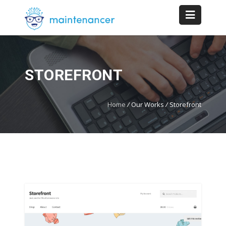
STOREFRONT
Home
/
Our Works
/
Storefront