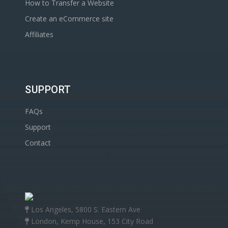
How to Transfer a Website
Create an eCommerce site
Affiliates
SUPPORT
FAQs
Support
Contact
Los Angeles, 5800 S. Eastern Ave
London, Kemp House, 153 City Road