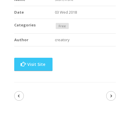
Date
03 Wed 2018
Categories
Free
Author
creatory
Visit Site