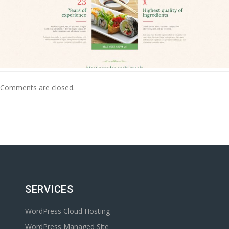
Comments are closed.
SERVICES
WordPress Cloud Hosting
WordPress Managed Site