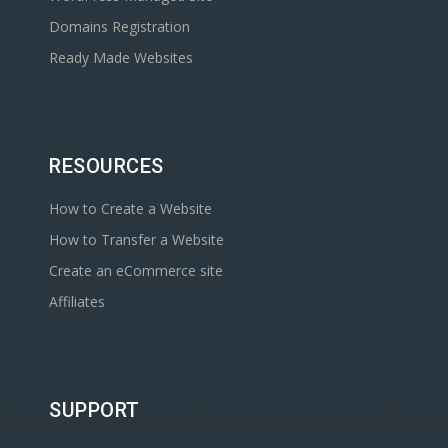
Domains Registration
Ready Made Websites
RESOURCES
How to Create a Website
How to Transfer a Website
Create an eCommerce site
Affiliates
SUPPORT