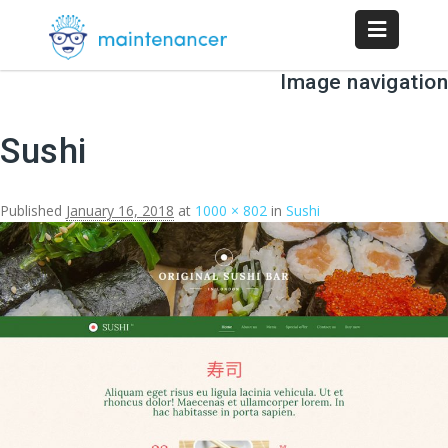
Image navigation
Sushi
Published
January 16, 2018
at
1000 × 802
in
Sushi