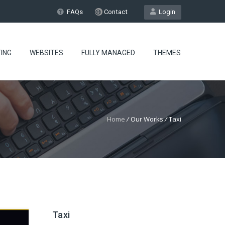
FAQs
Contact
Login
ING
WEBSITES
FULLY MANAGED
THEMES
Home
/
Our Works
/
Taxi
Taxi