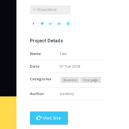
Show More
Project Details
Name
Taxi
Date
01 Tue 2018
Categories
Business
One page
Author
creatory
Visit Site