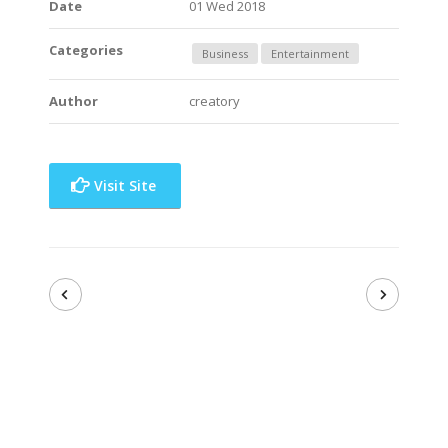
Date
01 Wed 2018
Categories
Business
Entertainment
Author
creatory
Visit Site