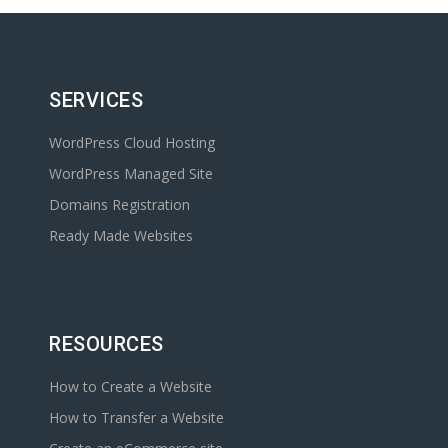
SERVICES
WordPress Cloud Hosting
WordPress Managed Site
Domains Registration
Ready Made Websites
RESOURCES
How to Create a Website
How to Transfer a Website