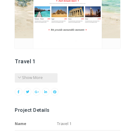
Travel 1
Show More
Project Details
Name
Travel 1