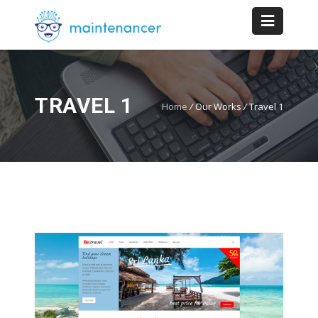
TRAVEL 1
Home
/
Our Works
/
Travel 1