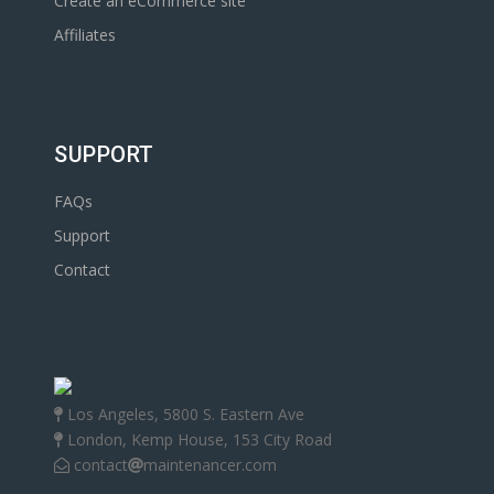
Create an eCommerce site
Affiliates
SUPPORT
FAQs
Support
Contact
Los Angeles, 5800 S. Eastern Ave
London, Kemp House, 153 City Road
contact
maintenancer.com