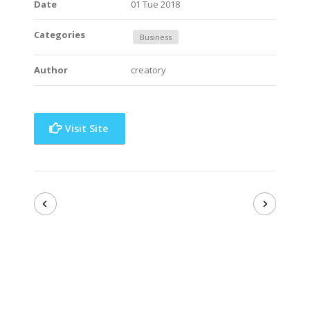
Date
01 Tue 2018
Categories
Business
Author
creatory
Visit Site