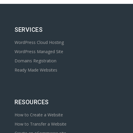
SERVICES
WordPress Cloud Hosting
WordPress Managed Site
Domains Registration
Ready Made Websites
RESOURCES
How to Create a Website
How to Transfer a Website