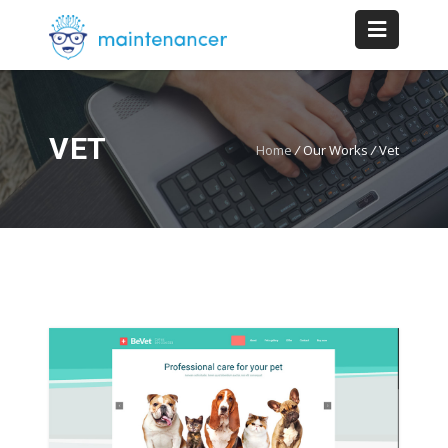
VET
Home
/
Our Works
/
Vet