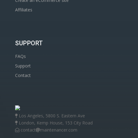
Create an eCommerce site
Affiliates
SUPPORT
FAQs
Support
Contact
Los Angeles, 5800 S. Eastern Ave
London, Kemp House, 153 City Road
contact
maintenancer.com