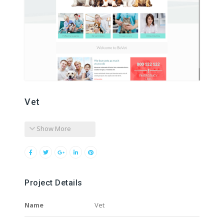
Vet
Show More
Project Details
Name
Vet