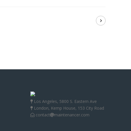
Los Angeles, 5800 S. Eastern Ave
London, Kemp House, 153 City Road
contact
maintenancer.com