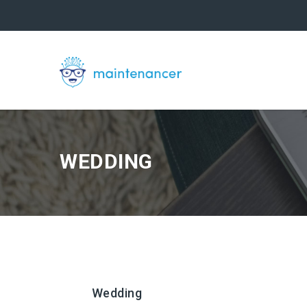
WEDDING
Wedding