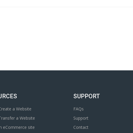
URCES
SUPPORT
reate a Website
FAQs
ransfer a Website
Support
an eCommerce site
Contact