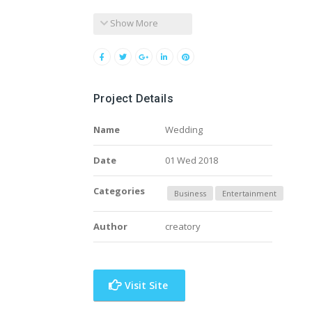
Show More
Project Details
Name
Wedding
Date
01 Wed 2018
Categories
Business
Entertainment
Author
creatory
Visit Site