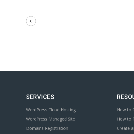
SERVICES
RESO
WordPress Cloud Hosting
How to C
WordPress Managed Site
How to T
Domains Registration
Create 