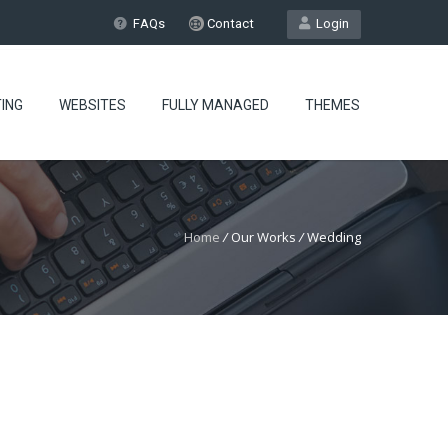
FAQs
Contact
Login
ING
WEBSITES
FULLY MANAGED
THEMES
Home
/
Our Works
/
Wedding