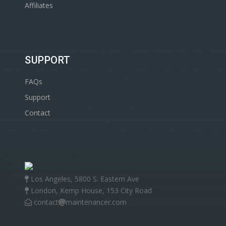
Affiliates
SUPPORT
FAQs
Support
Contact
Los Angeles, 5800 S. Eastern Ave
London, Kemp House, 153 City Road
contact
maintenancer.com