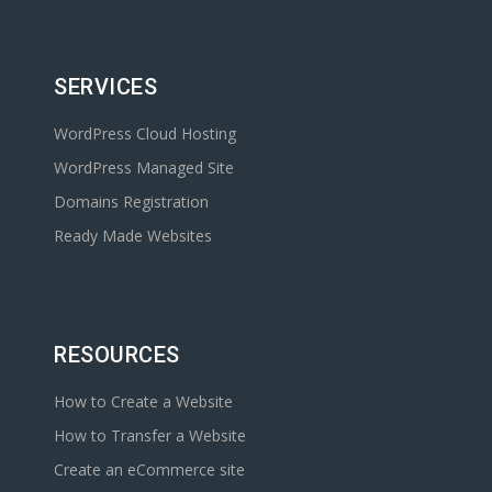
SERVICES
WordPress Cloud Hosting
WordPress Managed Site
Domains Registration
Ready Made Websites
RESOURCES
How to Create a Website
How to Transfer a Website
Create an eCommerce site