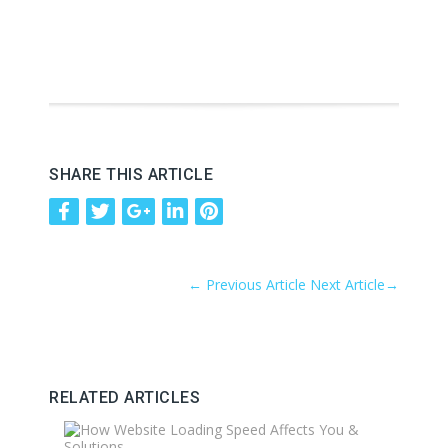
SHARE THIS ARTICLE
←
Previous Article
Next Article
→
RELATED ARTICLES