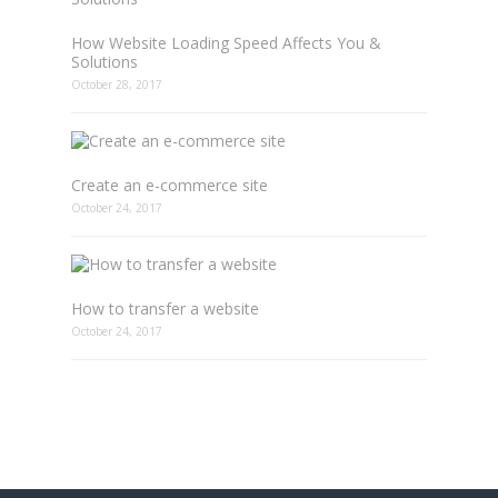
How Website Loading Speed Affects You &
Solutions
October 28, 2017
Create an e-commerce site
October 24, 2017
How to transfer a website
October 24, 2017