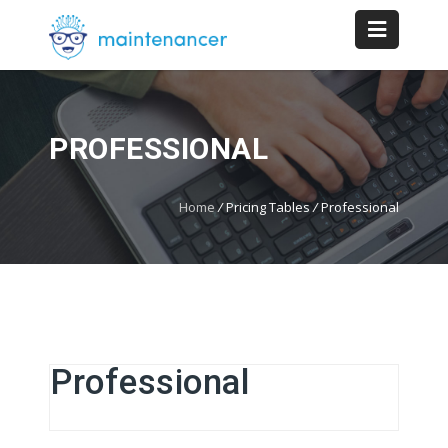
PROFESSIONAL
Home
/
Pricing Tables
/
Professional
Professional