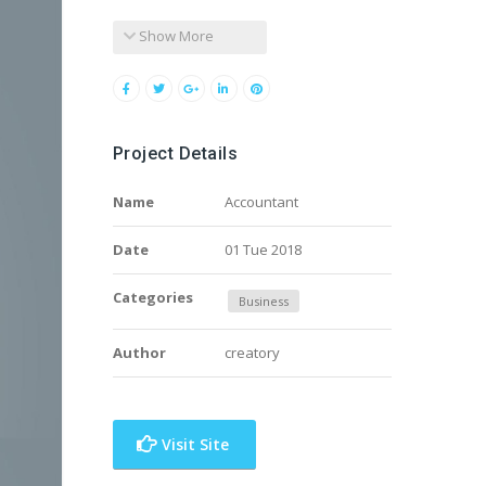
Show More
Project Details
Name
Accountant
Date
01 Tue 2018
Categories
Business
Author
creatory
Visit Site