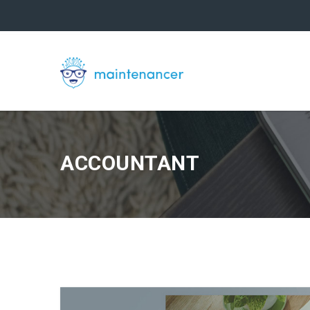
ACCOUNTANT