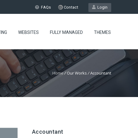
FAQs
Contact
Login
ING
WEBSITES
FULLY MANAGED
THEMES
Home
/
Our Works
/
Accountant
Accountant