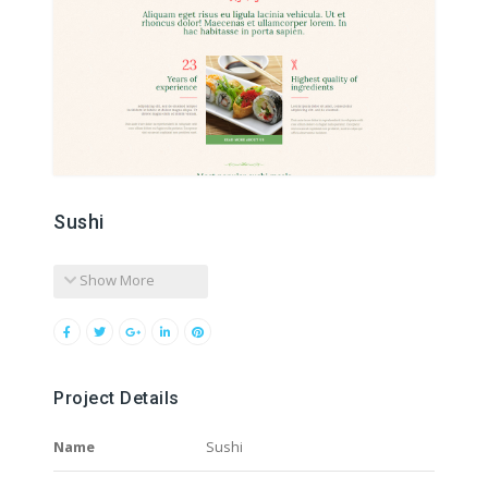
Sushi
Show More
Project Details
Name
Sushi