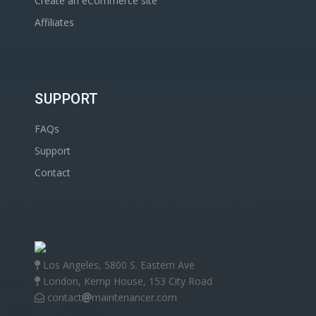
Create an eCommerce site
Affiliates
SUPPORT
FAQs
Support
Contact
Los Angeles, 5800 S. Eastern Ave
London, Kemp House, 153 City Road
contact
maintenancer.com