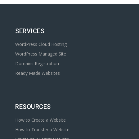
SERVICES
WordPress Cloud Hosting
WordPress Managed Site
Domains Registration
Ready Made Websites
RESOURCES
How to Create a Website
How to Transfer a Website