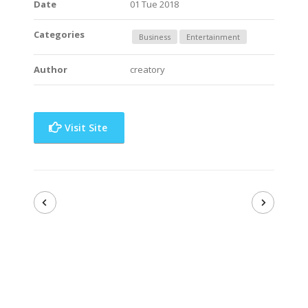
Date
01 Tue 2018
Categories
Business
Entertainment
Author
creatory
Visit Site