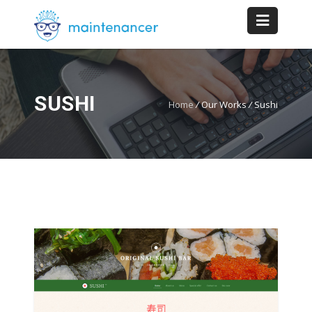
SUSHI
Home
/
Our Works
/
Sushi