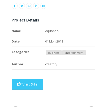
Project Details
Name
Aquapark
Date
01 Mon 2018
Categories
Business
Entertainment
Author
creatory
Visit Site