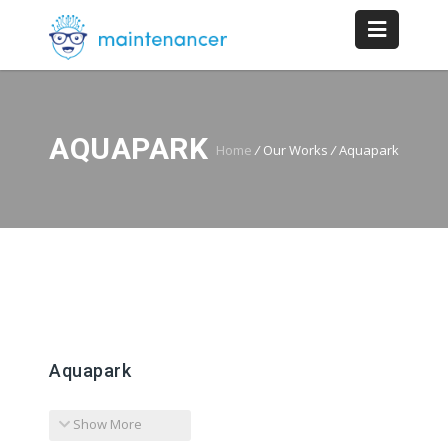
AQUAPARK
Home
/
Our Works
/
Aquapark
Aquapark
Show More