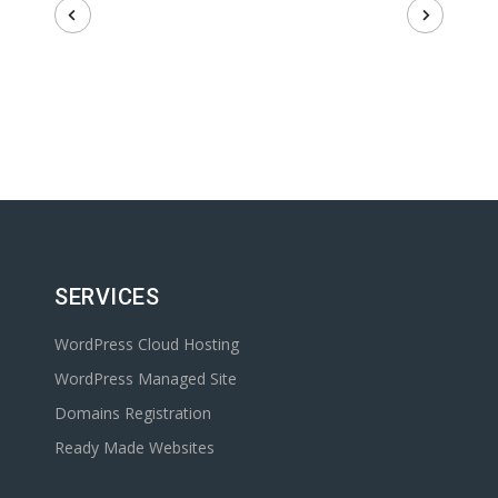
SERVICES
WordPress Cloud Hosting
WordPress Managed Site
Domains Registration
Ready Made Websites