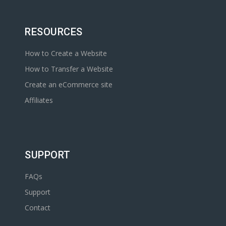
RESOURCES
How to Create a Website
How to Transfer a Website
Create an eCommerce site
Affiliates
SUPPORT
FAQs
Support
Contact