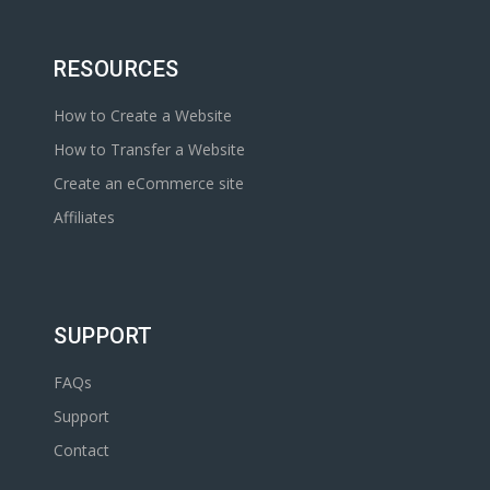
RESOURCES
How to Create a Website
How to Transfer a Website
Create an eCommerce site
Affiliates
SUPPORT
FAQs
Support
Contact