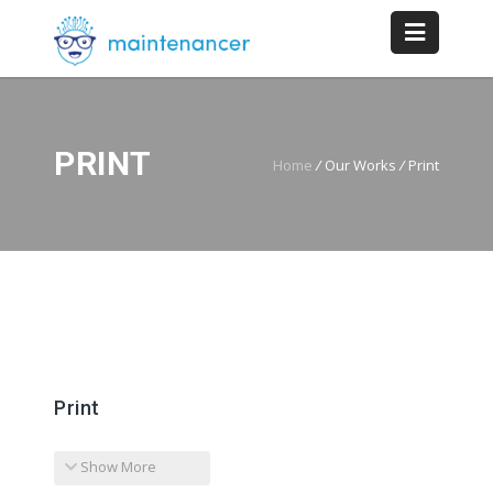
PRINT
Home
/
Our Works
/
Print
Print
Show More