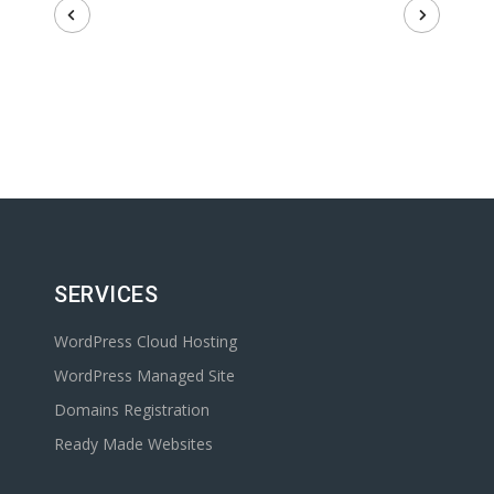
SERVICES
WordPress Cloud Hosting
WordPress Managed Site
Domains Registration
Ready Made Websites