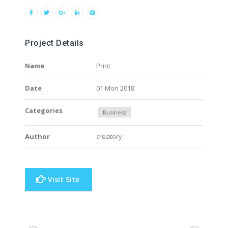
Project Details
Name
Print
Date
01 Mon 2018
Categories
Business
Author
creatory
Visit Site