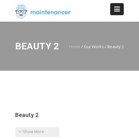
BEAUTY 2
Home
/
Our Works
/
Beauty 2
Beauty 2
Show More