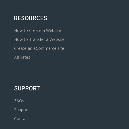
RESOURCES
How to Create a Website
How to Transfer a Website
Create an eCommerce site
Affiliates
SUPPORT
FAQs
Support
Contact