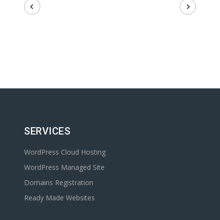
SERVICES
WordPress Cloud Hosting
WordPress Managed Site
Domains Registration
Ready Made Websites