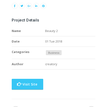
Project Details
Name
Beauty 2
Date
01 Tue 2018
Categories
Business
Author
creatory
Visit Site